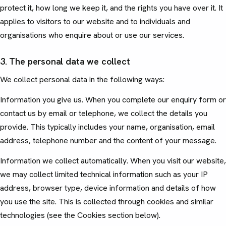
protect it, how long we keep it, and the rights you have over it. It
applies to visitors to our website and to individuals and
organisations who enquire about or use our services.
3. The personal data we collect
We collect personal data in the following ways:
Information you give us. When you complete our enquiry form or
contact us by email or telephone, we collect the details you
provide. This typically includes your name, organisation, email
address, telephone number and the content of your message.
Information we collect automatically. When you visit our website,
we may collect limited technical information such as your IP
address, browser type, device information and details of how
you use the site. This is collected through cookies and similar
technologies (see the Cookies section below).