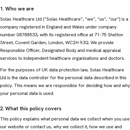
1. Who we are
Solas Healthcare Ltd (“Solas Healthcare”, “we”, “us”, “our”) is a
company registered in England and Wales under company
number 08788533, with its registered office at 71-75 Shelton
Street, Covent Garden, London, WC2H 9JQ. We provide
Responsible Officer, Designated Body and medical appraisal
services to independent healthcare organisations and doctors.
For the purposes of UK data protection law, Solas Healthcare
Ltd is the data controller for the personal data described in this
policy. This means we are responsible for deciding how and why
your personal data is used.
2. What this policy covers
This policy explains what personal data we collect when you use
our website or contact us, why we collect it, how we use and