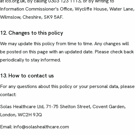
at ico.org.uk, by calling 0303 123 1113, or by writing to
Information Commissioner's Office, Wycliffe House, Water Lane,
Wilmslow, Cheshire, SK9 5AF.
12. Changes to this policy
We may update this policy from time to time. Any changes will
be posted on this page with an updated date. Please check back
periodically to stay informed.
13. How to contact us
For any questions about this policy or your personal data, please
contact:
Solas Healthcare Ltd, 71-75 Shelton Street, Covent Garden,
London, WC2H 9JQ
Email: info@solashealthcare.com