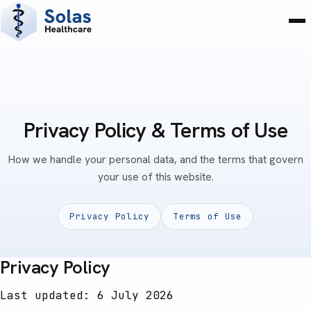
Privacy Policy & Terms of Use
How we handle your personal data, and the terms that govern
your use of this website.
Privacy Policy
Terms of Use
Privacy Policy
Last updated: 6 July 2026