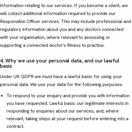
Information relating to our services. If you become a client, we
will collect additional information required to provide our
Responsible Officer services. This may include professional and
regulatory information about you and any doctors connected
with your organisation, where relevant to assessing or
supporting a connected doctor's fitness to practise.
4. Why we use your personal data, and our lawful
basis
Under UK GDPR we must have a lawful basis for using your
personal data. We use your data for the following purposes:
To respond to your enquiry and provide you with information
you have requested. Lawful basis: our legitimate interests in
responding to enquiries about our services, and, where
relevant, taking steps at your request before entering into a
contract.