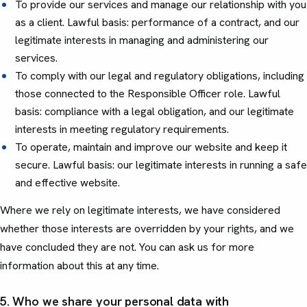
To provide our services and manage our relationship with you
as a client. Lawful basis: performance of a contract, and our
legitimate interests in managing and administering our
services.
To comply with our legal and regulatory obligations, including
those connected to the Responsible Officer role. Lawful
basis: compliance with a legal obligation, and our legitimate
interests in meeting regulatory requirements.
To operate, maintain and improve our website and keep it
secure. Lawful basis: our legitimate interests in running a safe
and effective website.
Where we rely on legitimate interests, we have considered
whether those interests are overridden by your rights, and we
have concluded they are not. You can ask us for more
information about this at any time.
5. Who we share your personal data with