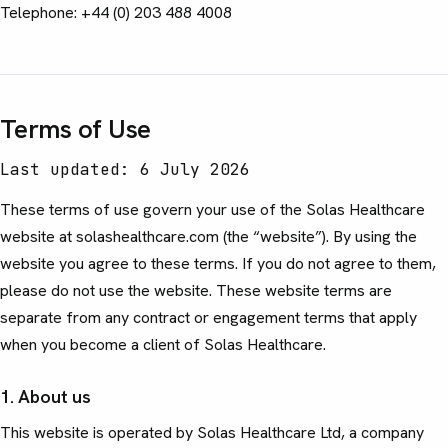
Telephone: +44 (0) 203 488 4008
Terms of Use
Last updated: 6 July 2026
These terms of use govern your use of the Solas Healthcare
website at solashealthcare.com (the “website”). By using the
website you agree to these terms. If you do not agree to them,
please do not use the website. These website terms are
separate from any contract or engagement terms that apply
when you become a client of Solas Healthcare.
1. About us
This website is operated by Solas Healthcare Ltd, a company