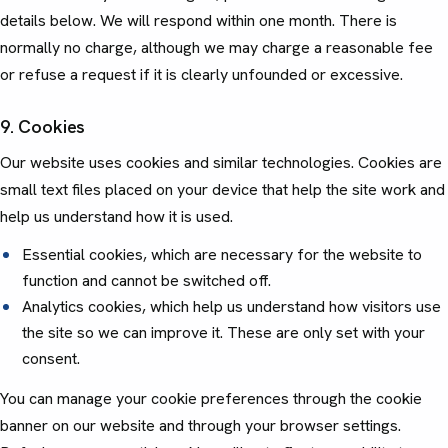
details below. We will respond within one month. There is
normally no charge, although we may charge a reasonable fee
or refuse a request if it is clearly unfounded or excessive.
9. Cookies
Our website uses cookies and similar technologies. Cookies are
small text files placed on your device that help the site work and
help us understand how it is used.
Essential cookies, which are necessary for the website to
function and cannot be switched off.
Analytics cookies, which help us understand how visitors use
the site so we can improve it. These are only set with your
consent.
You can manage your cookie preferences through the cookie
banner on our website and through your browser settings.