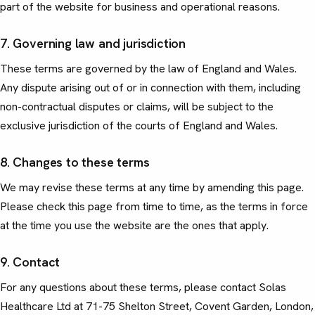
part of the website for business and operational reasons.
7. Governing law and jurisdiction
These terms are governed by the law of England and Wales.
Any dispute arising out of or in connection with them, including
non-contractual disputes or claims, will be subject to the
exclusive jurisdiction of the courts of England and Wales.
8. Changes to these terms
We may revise these terms at any time by amending this page.
Please check this page from time to time, as the terms in force
at the time you use the website are the ones that apply.
9. Contact
For any questions about these terms, please contact Solas
Healthcare Ltd at 71-75 Shelton Street, Covent Garden, London,