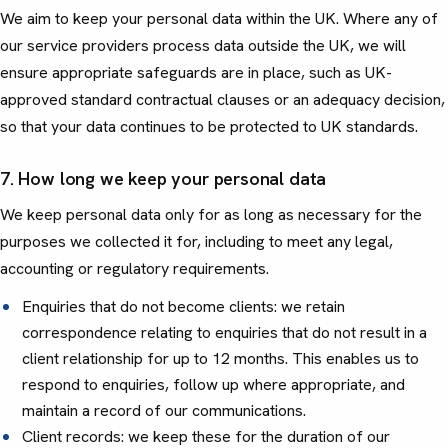
We aim to keep your personal data within the UK. Where any of
our service providers process data outside the UK, we will
ensure appropriate safeguards are in place, such as UK-
approved standard contractual clauses or an adequacy decision,
so that your data continues to be protected to UK standards.
7. How long we keep your personal data
We keep personal data only for as long as necessary for the
purposes we collected it for, including to meet any legal,
accounting or regulatory requirements.
Enquiries that do not become clients: we retain
correspondence relating to enquiries that do not result in a
client relationship for up to 12 months. This enables us to
respond to enquiries, follow up where appropriate, and
maintain a record of our communications.
Client records: we keep these for the duration of our