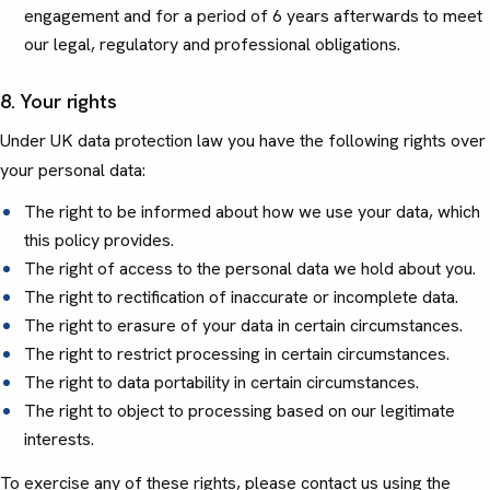
engagement and for a period of 6 years afterwards to meet
our legal, regulatory and professional obligations.
8. Your rights
Under UK data protection law you have the following rights over
your personal data:
The right to be informed about how we use your data, which
this policy provides.
The right of access to the personal data we hold about you.
The right to rectification of inaccurate or incomplete data.
The right to erasure of your data in certain circumstances.
The right to restrict processing in certain circumstances.
The right to data portability in certain circumstances.
The right to object to processing based on our legitimate
interests.
To exercise any of these rights, please contact us using the