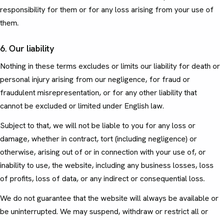
responsibility for them or for any loss arising from your use of
them.
6. Our liability
Nothing in these terms excludes or limits our liability for death or
personal injury arising from our negligence, for fraud or
fraudulent misrepresentation, or for any other liability that
cannot be excluded or limited under English law.
Subject to that, we will not be liable to you for any loss or
damage, whether in contract, tort (including negligence) or
otherwise, arising out of or in connection with your use of, or
inability to use, the website, including any business losses, loss
of profits, loss of data, or any indirect or consequential loss.
We do not guarantee that the website will always be available or
be uninterrupted. We may suspend, withdraw or restrict all or