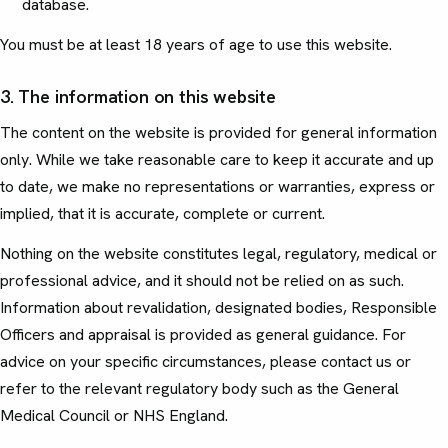
database.
You must be at least 18 years of age to use this website.
3. The information on this website
The content on the website is provided for general information
only. While we take reasonable care to keep it accurate and up
to date, we make no representations or warranties, express or
implied, that it is accurate, complete or current.
Nothing on the website constitutes legal, regulatory, medical or
professional advice, and it should not be relied on as such.
Information about revalidation, designated bodies, Responsible
Officers and appraisal is provided as general guidance. For
advice on your specific circumstances, please contact us or
refer to the relevant regulatory body such as the General
Medical Council or NHS England.