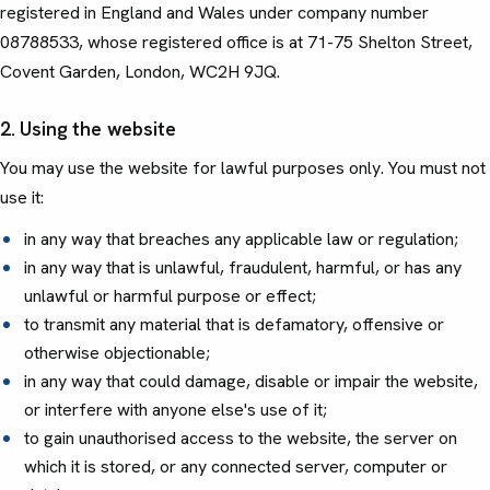
registered in England and Wales under company number
08788533, whose registered office is at 71-75 Shelton Street,
Covent Garden, London, WC2H 9JQ.
2. Using the website
You may use the website for lawful purposes only. You must not
use it:
in any way that breaches any applicable law or regulation;
in any way that is unlawful, fraudulent, harmful, or has any
unlawful or harmful purpose or effect;
to transmit any material that is defamatory, offensive or
otherwise objectionable;
in any way that could damage, disable or impair the website,
or interfere with anyone else's use of it;
to gain unauthorised access to the website, the server on
which it is stored, or any connected server, computer or