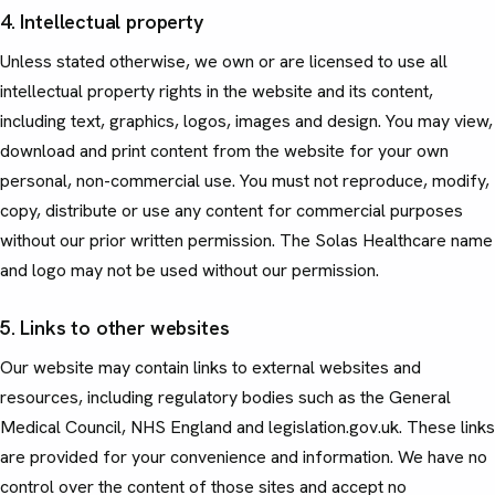
4. Intellectual property
Unless stated otherwise, we own or are licensed to use all
intellectual property rights in the website and its content,
including text, graphics, logos, images and design. You may view,
download and print content from the website for your own
personal, non-commercial use. You must not reproduce, modify,
copy, distribute or use any content for commercial purposes
without our prior written permission. The Solas Healthcare name
and logo may not be used without our permission.
5. Links to other websites
Our website may contain links to external websites and
resources, including regulatory bodies such as the General
Medical Council, NHS England and legislation.gov.uk. These links
are provided for your convenience and information. We have no
control over the content of those sites and accept no