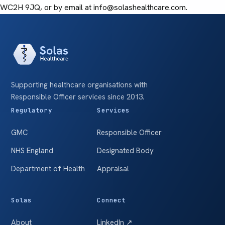
WC2H 9JQ, or by email at info@solashealthcare.com.
Supporting healthcare organisations with
Responsible Officer services since 2013.
Regulatory
Services
GMC
Responsible Officer
NHS England
Designated Body
Department of Health
Appraisal
Solas
Connect
About
LinkedIn ↗