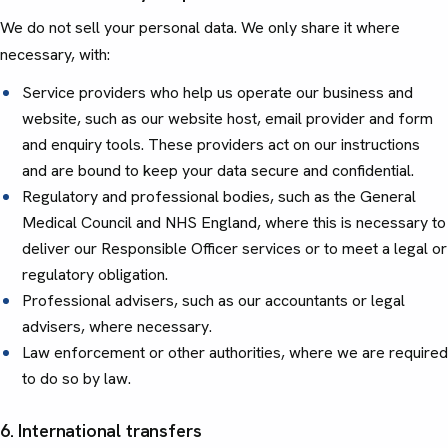
We do not sell your personal data. We only share it where
necessary, with:
Service providers who help us operate our business and
website, such as our website host, email provider and form
and enquiry tools. These providers act on our instructions
and are bound to keep your data secure and confidential.
Regulatory and professional bodies, such as the General
Medical Council and NHS England, where this is necessary to
deliver our Responsible Officer services or to meet a legal or
regulatory obligation.
Professional advisers, such as our accountants or legal
advisers, where necessary.
Law enforcement or other authorities, where we are required
to do so by law.
6. International transfers