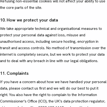
Refusing non-essential cookies will not affect your ability to use
the core parts of the site.
10. How we protect your data
We take appropriate technical and organisational measures to
protect your personal data against loss, misuse and
unauthorised access, including secure hosting, encryption in
transit and access controls. No method of transmission over the
internet is completely secure, but we work to protect your data
and to deal with any breach in line with our legal obligations.
11. Complaints
If you have a concern about how we have handled your personal
data, please contact us first and we will do our best to put it
right. You also have the right to complain to the Information
Commissioner's Office (ICO), the UK's data protection regulator,