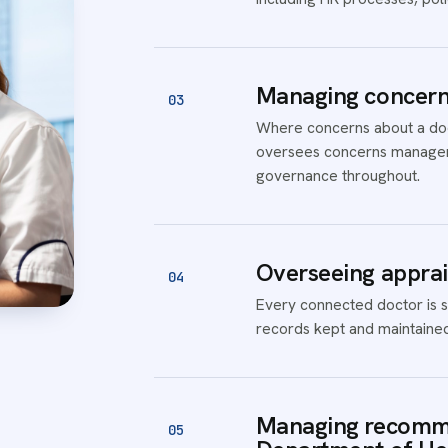
Managing concerns
03
Where concerns about a doct
oversees concerns managem
governance throughout.
Overseeing apprai
04
Every connected doctor is s
records kept and maintained
Managing recomme
05