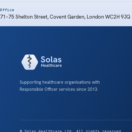
Office
71–75 Shelton Street, Covent Garden, London WC2H 9JQ
Supporting healthcare organisations with
Responsible Officer services since 2013.
© Solas Healthcare Ltd. All rights reserved.