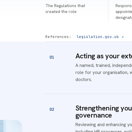
The Regulations that
Responsi
created the role
appointe
designa
References:
legislation.gov.uk ↗
Acting as your ext
01
A named, trained, independen
role for your organisation, 
doctors.
Strengthening your
02
governance
Reviewing and enhancing yo
including HR processes, po