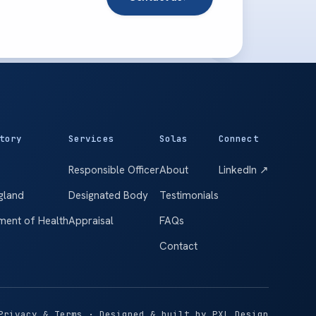
tory
Services
Solas
Connect
Responsible Officer
About
LinkedIn ↗
gland
Designated Body
Testimonials
ment of Health
Appraisal
FAQs
Contact
Privacy & Terms
· Designed & built by
PXL Design