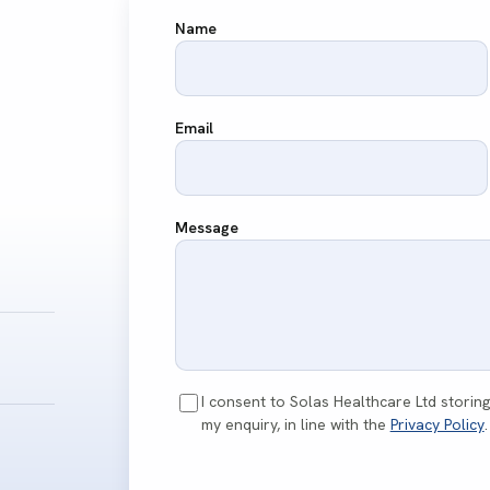
Name
Email
Message
I consent to Solas Healthcare Ltd storin
my enquiry, in line with the
Privacy Policy
.