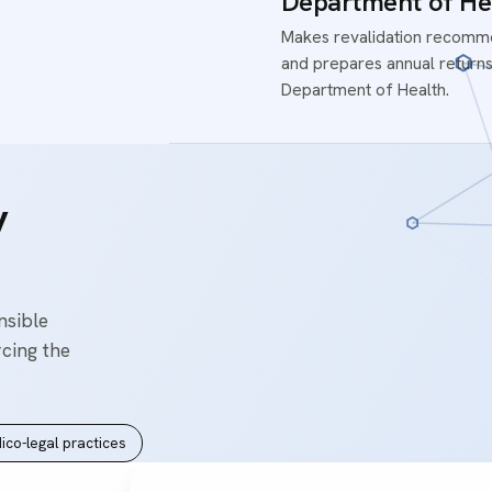
Department of He
Makes revalidation recomme
and prepares annual returns
Department of Health.
y
nsible
rcing the
ico-legal practices