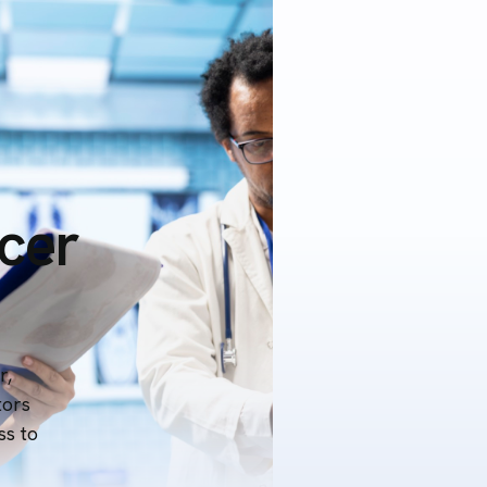
icer
r,
tors
ss to