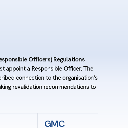
esponsible Officers) Regulations
t appoint a Responsible Officer. The
cribed connection to the organisation's
aking revalidation recommendations to
GMC