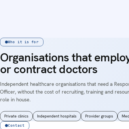
Who it is for
Organisations that emplo
or contract doctors
Independent healthcare organisations that need a Respo
Officer, without the cost of recruiting, training and resou
role in house.
Private clinics
Independent hospitals
Provider groups
Med
Contact