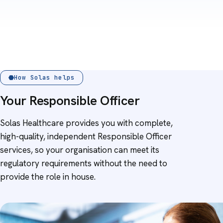
How Solas helps
Your Responsible Officer
Solas Healthcare provides you with complete,
high-quality, independent Responsible Officer
services, so your organisation can meet its
regulatory requirements without the need to
provide the role in house.