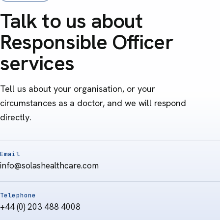
Talk to us about
Responsible Officer
services
Tell us about your organisation, or your
circumstances as a doctor, and we will respond
directly.
Email
info@solashealthcare.com
Telephone
+44 (0) 203 488 4008