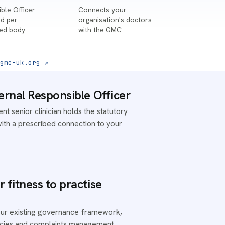
ble Officer
Connects your
d per
organisation's doctors
ted body
with the GMC
gmc-uk.org ↗
ernal Responsible Officer
t senior clinician holds the statutory
with a prescribed connection to your
 fitness to practise
ur existing governance framework,
licies and complaints management.