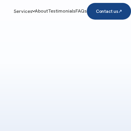
About
Testimonials
FAQs
Services
Contact us
↗