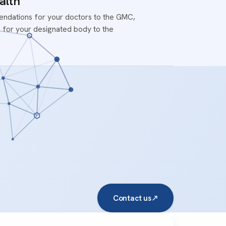
alth
ndations for your doctors to the GMC,
 for your designated body to the
Contact us
↗