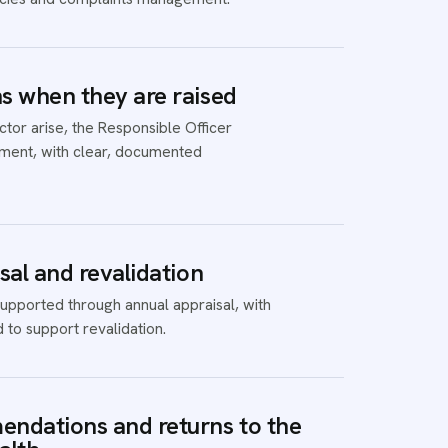
 when they are raised
or arise, the Responsible Officer
ent, with clear, documented
sal and revalidation
upported through annual appraisal, with
 to support revalidation.
ndations and returns to the