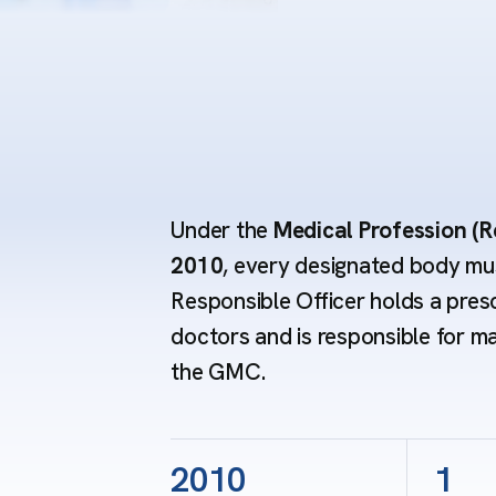
Under the
Medical Profession (R
2010
, every designated body mus
Responsible Officer holds a pres
doctors and is responsible for m
the GMC.
2010
1