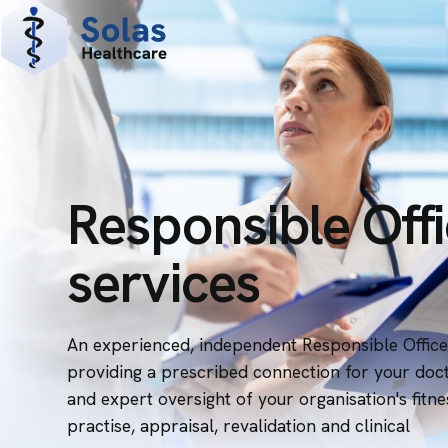
Responsible Off
services
An experienced, independent Responsible Office
providing a prescribed connection for your doc
and expert oversight of your organisation's fitne
practise, appraisal, revalidation and clinical