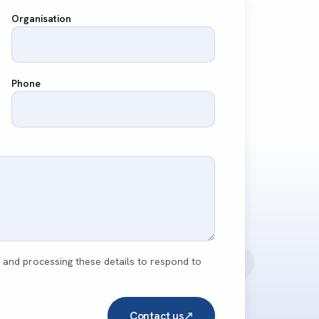
Organisation
Phone
g and processing these details to respond to
Contact us
↗