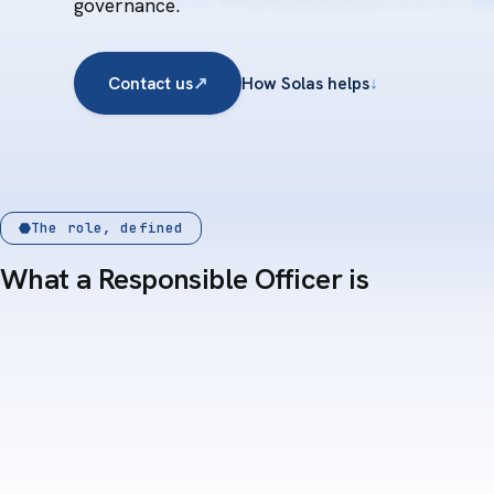
governance.
Contact us
↗
How Solas helps
↓
The role, defined
What a Responsible Officer is