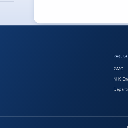
Regula
GMC
NHS En
Depart